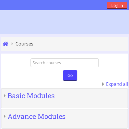
Skip
Log In
to
main
content
Courses
Search
courses
Go
Expand all
Basic Modules
Advance Modules