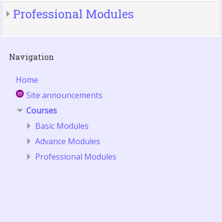
Professional Modules
Skip
Navigation
Navigation
Home
Site announcements
Courses
Basic Modules
Advance Modules
Professional Modules